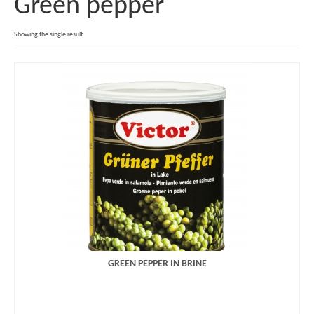
Green pepper
Retail
Showing the single result
Food Service
Industry
Company
Staff
History
Our Values
Jobs
Product Catalogue
GREEN PEPPER IN BRINE
Offer
Imprint