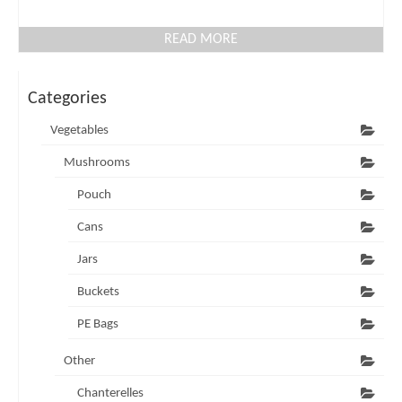
READ MORE
Categories
Vegetables
Mushrooms
Pouch
Cans
Jars
Buckets
PE Bags
Other
Chanterelles