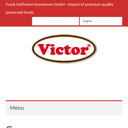
Frank Hoffmann Konserven GmbH - Import of premium quality
preserved foods
English
Menu
Start