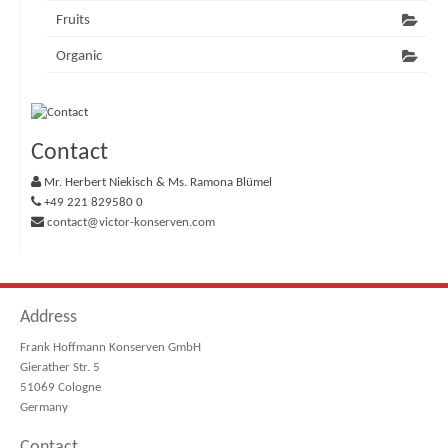
Fruits
Organic
Contact
Mr. Herbert Niekisch & Ms. Ramona Blümel
+49 221 829580 0
contact@victor-konserven.com
Address
Frank Hoffmann Konserven GmbH
Gierather Str. 5
51069 Cologne
Germany
Contact