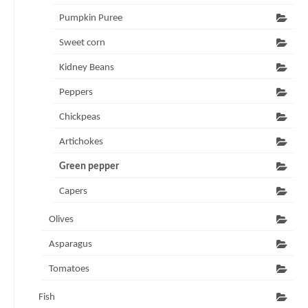
Pumpkin Puree
Sweet corn
Kidney Beans
Peppers
Chickpeas
Artichokes
Green pepper
Capers
Olives
Asparagus
Tomatoes
Fish