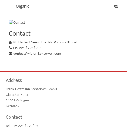
Organic
Contact
Mr. Herbert Niekisch & Ms. Ramona Blümel
+49 221 829580 0
contact@victor-konserven.com
Address
Frank Hoffmann Konserven GmbH
Gierather Str. 5
51069 Cologne
Germany
Contact
Tel: +49 221 829580 0