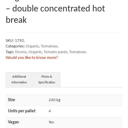
– double concentrated hot
break
SKU:
1792
.
Categories:
Organic
,
Tomatoes
.
Tags:
Drums
,
Organic
,
Tomato paste
,
Tomatoes
.
Would you like to know more?
Additional
Photo &
Information
Specification
Size
240 kg
Units per pallet
4
Vegan
Yes