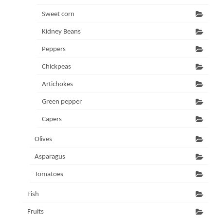
Sweet corn
Kidney Beans
Peppers
Chickpeas
Artichokes
Green pepper
Capers
Olives
Asparagus
Tomatoes
Fish
Fruits