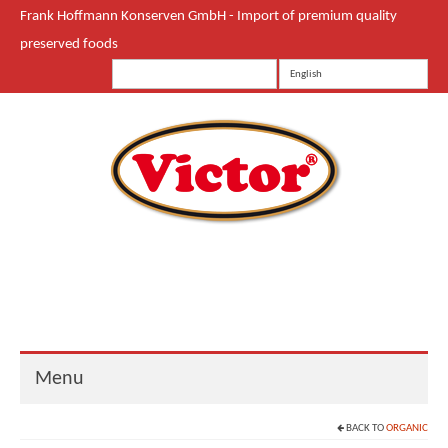
Frank Hoffmann Konserven GmbH - Import of premium quality
preserved foods
English
Menu
BACK TO
ORGANIC
Start