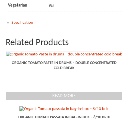
Vegetarian
Yes
Specification
Related Products
ORGANIC TOMATO PASTE IN DRUMS – DOUBLE CONCENTRATED
COLD BREAK
READ MORE
ORGANIC TOMATO PASSATA IN BAG-IN-BOX – 8/10 BRIX