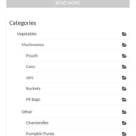
READ MORE
Categories
Vegetables
Mushrooms
Pouch
Cans
Jars
Buckets
PE Bags
Other
Chanterelles
Pumpkin Puree