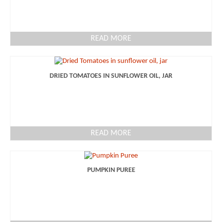
READ MORE
DRIED TOMATOES IN SUNFLOWER OIL, JAR
READ MORE
PUMPKIN PUREE