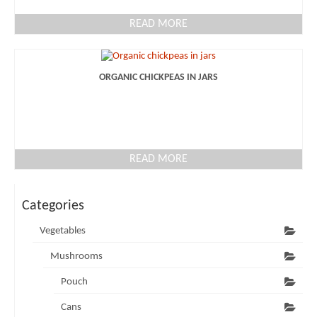
READ MORE
ORGANIC CHICKPEAS IN JARS
READ MORE
Categories
Vegetables
Mushrooms
Pouch
Cans