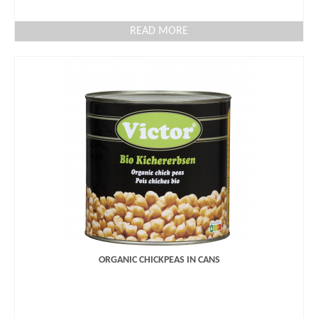
READ MORE
ORGANIC CHICKPEAS IN CANS