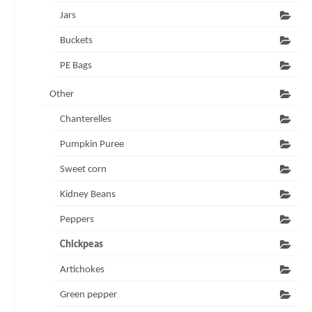
Jars
Buckets
PE Bags
Other
Chanterelles
Pumpkin Puree
Sweet corn
Kidney Beans
Peppers
Chickpeas
Artichokes
Green pepper