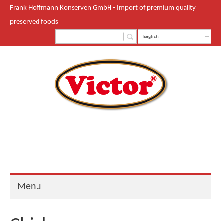
Frank Hoffmann Konserven GmbH - Import of premium quality
preserved foods
English
Menu
Start