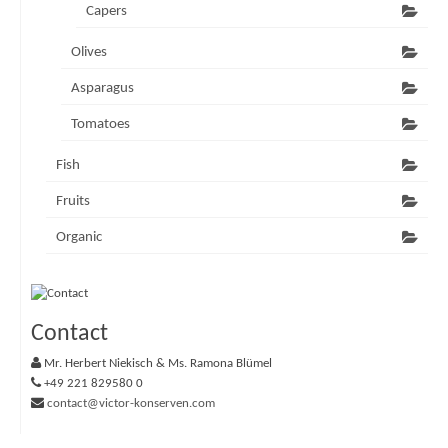
Capers
Olives
Asparagus
Tomatoes
Fish
Fruits
Organic
Contact
Mr. Herbert Niekisch & Ms. Ramona Blümel
+49 221 829580 0
contact@victor-konserven.com