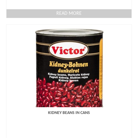
READ MORE
KIDNEY BEANS IN CANS