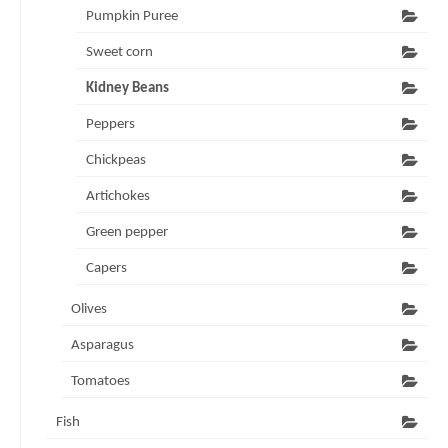
Pumpkin Puree
Sweet corn
Kidney Beans
Peppers
Chickpeas
Artichokes
Green pepper
Capers
Olives
Asparagus
Tomatoes
Fish