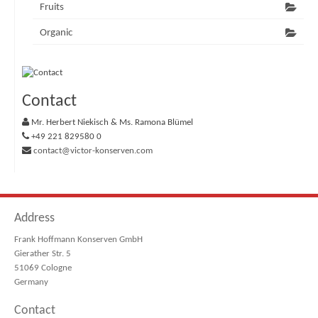
Fruits
Organic
Contact
Mr. Herbert Niekisch & Ms. Ramona Blümel
+49 221 829580 0
contact@victor-konserven.com
Address
Frank Hoffmann Konserven GmbH
Gierather Str. 5
51069 Cologne
Germany
Contact