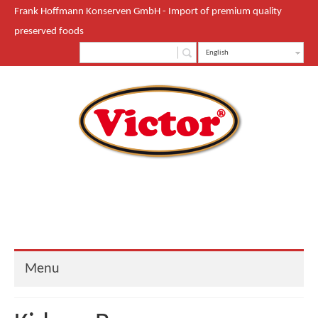
Frank Hoffmann Konserven GmbH - Import of premium quality
preserved foods
English
Menu
Start