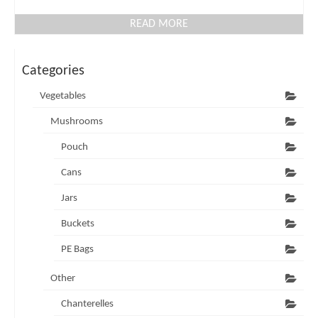
READ MORE
Categories
Vegetables
Mushrooms
Pouch
Cans
Jars
Buckets
PE Bags
Other
Chanterelles