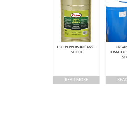
HOT PEPPERS IN CANS –
ORGAN
SLICED
TOMATOES
6/
READ MORE
REA