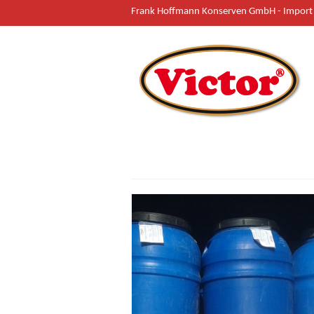
Frank Hoffmann Konserven GmbH - Import 