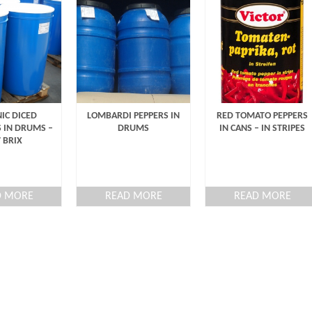
IC DICED
LOMBARDI PEPPERS IN
RED TOMATO PEPPERS
 IN DRUMS –
DRUMS
IN CANS – IN STRIPES
7 BRIX
D MORE
READ MORE
READ MORE