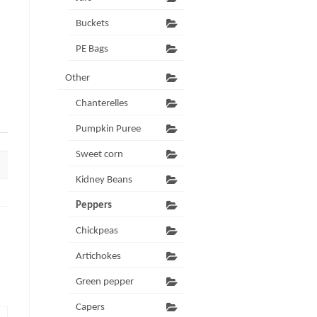
Buckets
PE Bags
Other
Chanterelles
Pumpkin Puree
Sweet corn
Kidney Beans
Peppers
Chickpeas
Artichokes
Green pepper
Capers