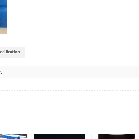
ecification
g)