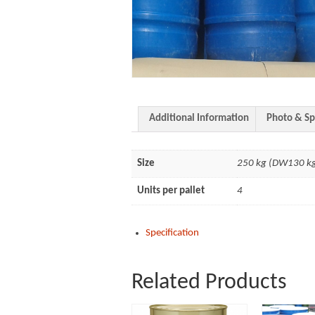
Additional Information
Photo & Sp
Size
250 kg (DW130 k
Units per pallet
4
Specification
Related Products