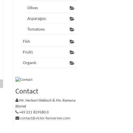
Olives
Asparagus
Tomatoes
Fish
Fruits
Organic
Contact
Mr. Herbert Niekisch & Ms. Ramona
Blümel
+49 221 829580 0
contact@victor-konserven.com