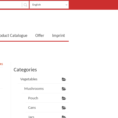
English
oduct Catalogue
Offer
Imprint
RS
Categories
Vegetables
Mushrooms
Pouch
Cans
Jars