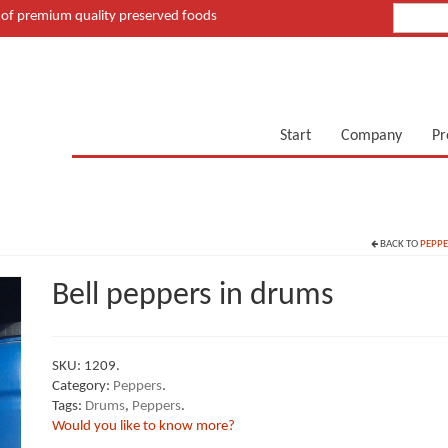
of premium quality preserved foods
Start
Company
Pr
BACK TO
PEPPE
Bell peppers in drums
SKU:
1209
.
Category:
Peppers
.
Tags:
Drums
,
Peppers
.
Would you like to know more?