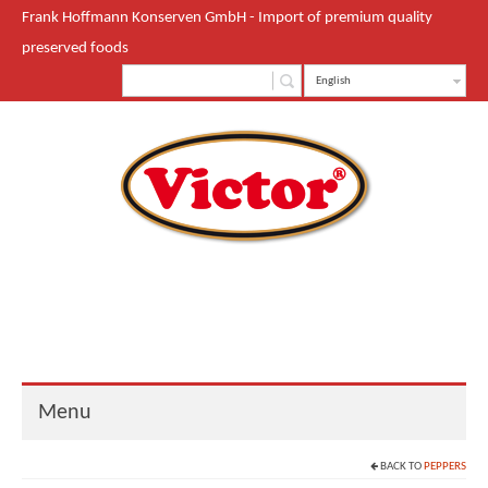
Frank Hoffmann Konserven GmbH - Import of premium quality
preserved foods
English
Menu
BACK TO
PEPPERS
Start