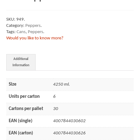
SKU:
949
.
Category:
Peppers
.
Tags:
Cans
,
Peppers
.
Would you like to know more?
Additional
Information
Size
4250 ml.
Units per carton
6
Cartons per pallet
30
EAN (single)
4007844030602
EAN (carton)
4007844030626