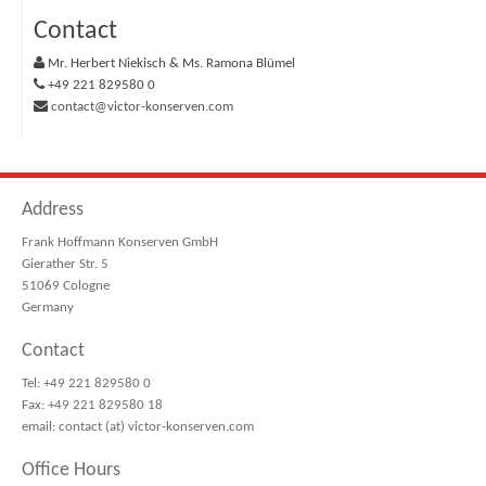
Contact
Mr. Herbert Niekisch & Ms. Ramona Blümel
+49 221 829580 0
contact@victor-konserven.com
Address
Frank Hoffmann Konserven GmbH
Gierather Str. 5
51069 Cologne
Germany
Contact
Tel: +49 221 829580 0
Fax: +49 221 829580 18
email: contact (at) victor-konserven.com
Office Hours