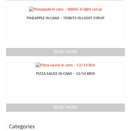
PINEAPPLE IN CANS – TIDBITS IN LIGHT SYRUP
READ MORE
PIZZA SAUCE IN CANS – 12/14 BRIX
READ MORE
Categories