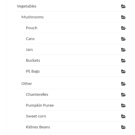
Vegetables
Mushrooms
Pouch
Cans
Jars
Buckets
PE Bags
Other
Chanterelles
Pumpkin Puree
Sweet corn
Kidney Beans