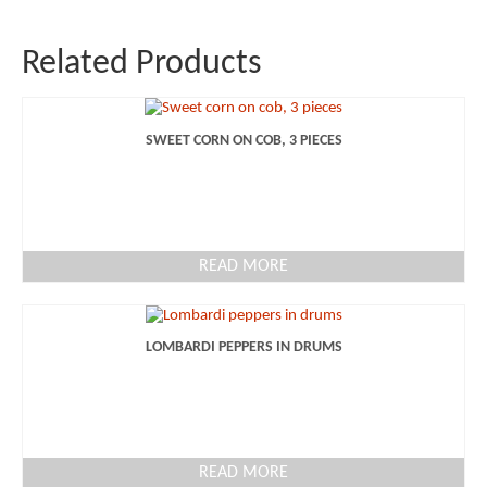
Related Products
SWEET CORN ON COB, 3 PIECES
READ MORE
LOMBARDI PEPPERS IN DRUMS
READ MORE