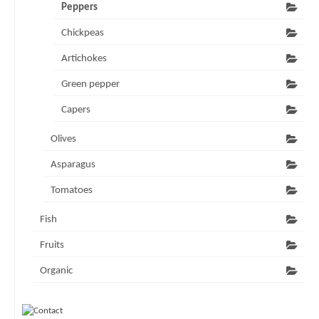
Peppers
Chickpeas
Artichokes
Green pepper
Capers
Olives
Asparagus
Tomatoes
Fish
Fruits
Organic